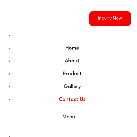
Inquiry Now
Home
About
Product
Gallery
Contact Us
Menu