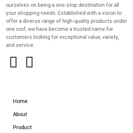
ourselves on being a one-stop destination for all
your shopping needs. Established with a vision to
offer a diverse range of high-quality products under
one roof, we have become a trusted name for
customers looking for exceptional value, variety,
and service.
Quick links
Home
About
Product