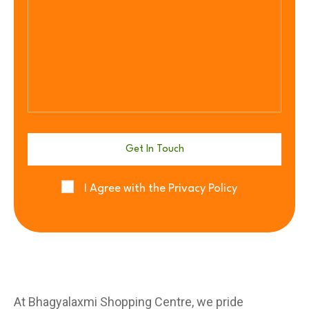
I Agree with the Privacy Policy
At Bhagyalaxmi Shopping Centre, we pride