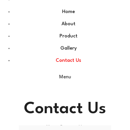
Home
About
Product
Gallery
Contact Us
Menu
Contact Us
Home
Contact Us