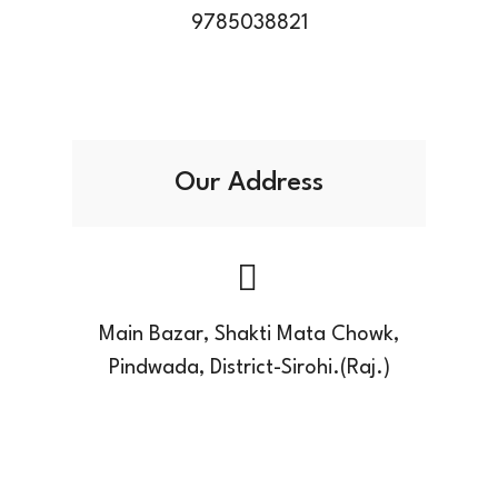
9785038821
Our Address
Main Bazar, Shakti Mata Chowk,
Pindwada, District-Sirohi.(Raj.)