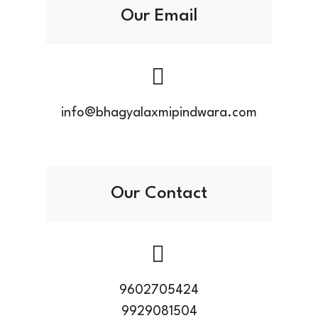
Our Email
info@bhagyalaxmipindwara.com
Our Contact
9602705424
9929081504