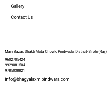
Gallery
Contact Us
Contacts
Main Bazar, Shakti Mata Chowk, Pindwada, District-Sirohi.(Raj.)
9602705424
9929081504
9785038821
info@bhagyalaxmipindwara.com
Map