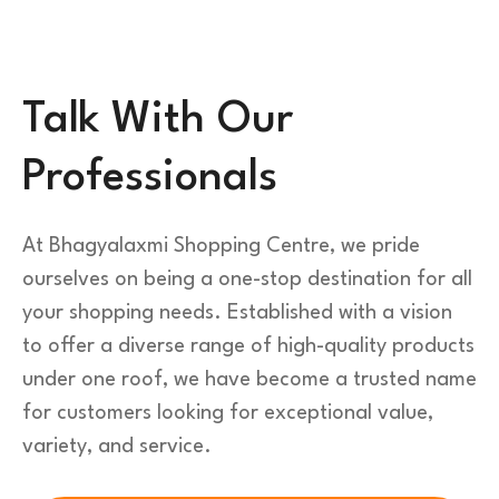
Talk With Our
Professionals
At Bhagyalaxmi Shopping Centre, we pride
ourselves on being a one-stop destination for all
your shopping needs. Established with a vision
to offer a diverse range of high-quality products
under one roof, we have become a trusted name
for customers looking for exceptional value,
variety, and service.