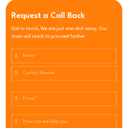
Request a Call Back
Get in touch, We are just one click away. Our
team will reach to proceed further