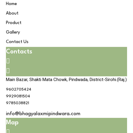
Home
About
Product
Gallery
Contact Us
Contacts
Main Bazar, Shakti Mata Chowk, Pindwada, District-Sirohi.(Raj.)
9602705424
9929081504
9785038821
info@bhagyalaxmipindwara.com
Map