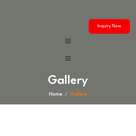
Inquiry Now
Gallery
Home
Gallery