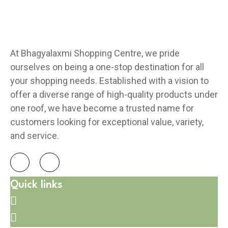
At Bhagyalaxmi Shopping Centre, we pride
ourselves on being a one-stop destination for all
your shopping needs. Established with a vision to
offer a diverse range of high-quality products under
one roof, we have become a trusted name for
customers looking for exceptional value, variety,
and service.
Quick links