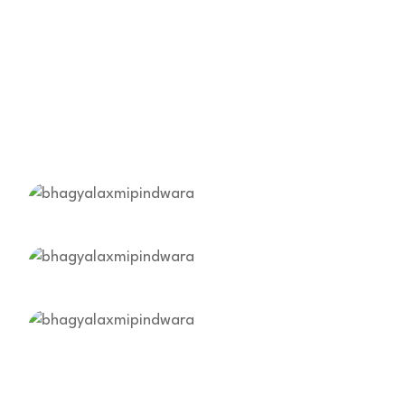
Harmful Chemical
Free Healthy Fresh
Vegetables!