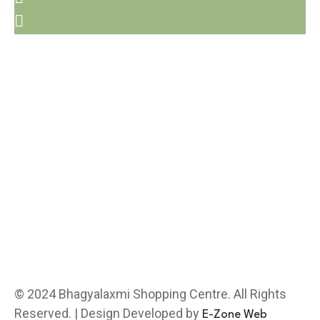
© 2024 Bhagyalaxmi Shopping Centre. All Rights
Reserved. | Design Developed by
E-Zone Web