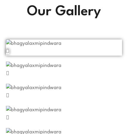
Our Gallery