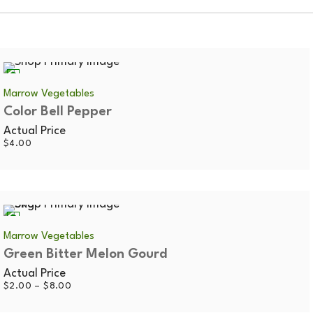
Marrow Vegetables
Color Bell Pepper
Actual Price
$
4.00
0.5kg
Marrow Vegetables
Green Bitter Melon Gourd
Actual Price
Price
$
2.00
–
$
8.00
range:
$2.00
through