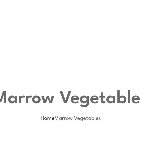
Marrow Vegetable
Home
Marrow Vegetables