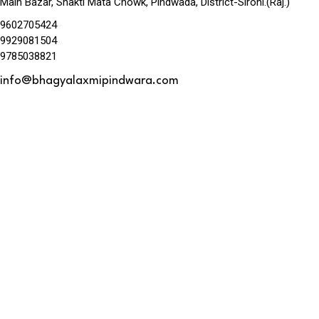
Main Bazar, Shakti Mata Chowk, Pindwada, District-Sirohi.(Raj.)
9602705424
9929081504
9785038821
info@bhagyalaxmipindwara.com
Map