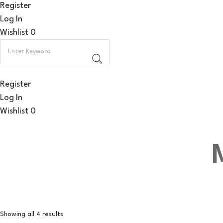
Register
Log In
Wishlist
0
Register
Log In
Wishlist
0
Showing all 4 results