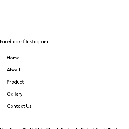
At Bhagyalaxmi Shopping Centre, we pride ourselves on being
offer a diverse range of high-quality products under one r
variety, and service.
Facebook-f
Instagram
Quick links
Home
About
Product
Gallery
Contact Us
Contacts