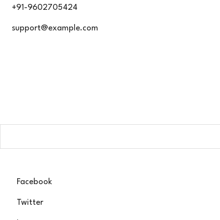
Skip
+91-9602705424
to
support@example.com
content
G
Subscribe now a
Facebook
Twitter