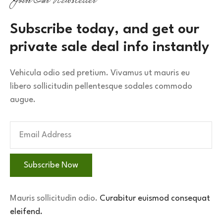
Join Our Newsletter
Subscribe today, and get our 
private sale deal info instantly
Vehicula odio sed pretium. Vivamus ut mauris eu
libero sollicitudin pellentesque sodales commodo
augue.
Subscribe Now
Mauris sollicitudin odio.
Curabitur euismod consequat
eleifend.