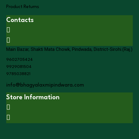
Product Returns
Contacts
Main Bazar, Shakti Mata Chowk, Pindwada, District-Sirohi.(Raj.)
9602705424
9929081504
9785038821
info@bhagyalaxmipindwara.com
Store Information