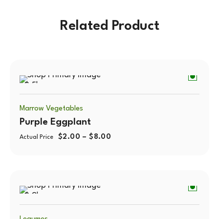
Related Product
0.5kg
Marrow Vegetables
Purple Eggplant
$
2.00
–
$
8.00
Actual Price
0.2kg