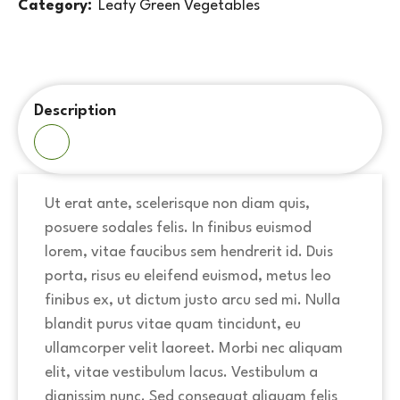
Category:
Leafy Green Vegetables
Description
Ut erat ante, scelerisque non diam quis,
posuere sodales felis. In finibus euismod
lorem, vitae faucibus sem hendrerit id. Duis
porta, risus eu eleifend euismod, metus leo
finibus ex, ut dictum justo arcu sed mi. Nulla
blandit purus vitae quam tincidunt, eu
ullamcorper velit laoreet. Morbi nec aliquam
elit, vitae vestibulum lacus. Vestibulum a
dignissim nunc. Sed consequat aliquam felis