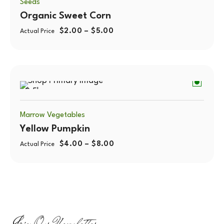
Seeds
Organic Sweet Corn
$
2.00
–
$
5.00
Actual Price
0.5kg
Marrow Vegetables
Yellow Pumpkin
$
4.00
–
$
8.00
Actual Price