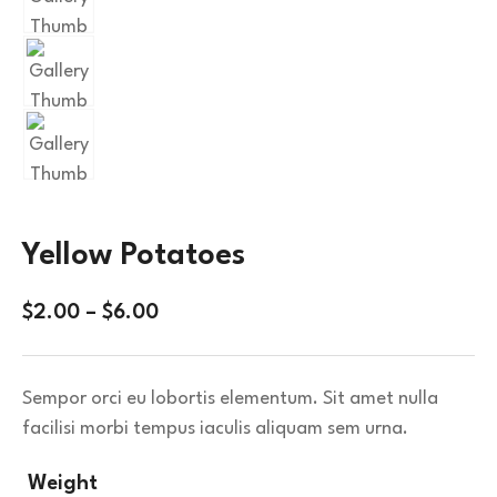
Yellow Potatoes
$
2.00
–
$
6.00
Sempor orci eu lobortis elementum. Sit amet nulla
facilisi morbi tempus iaculis aliquam sem urna.
Weight