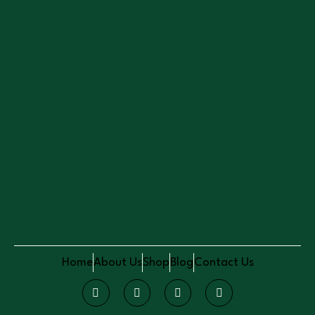
Home
About Us
Shop
Blog
Contact Us