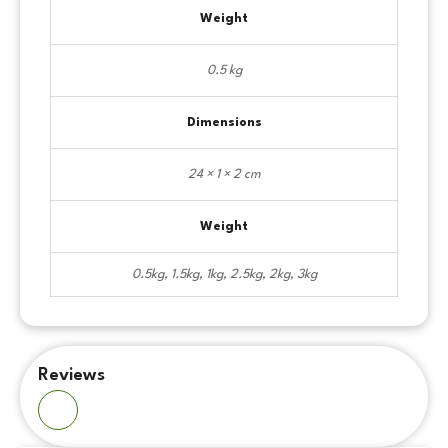
Weight
0.5 kg
Dimensions
24 × 1 × 2 cm
Weight
0.5kg, 1.5kg, 1kg, 2.5kg, 2kg, 3kg
Reviews