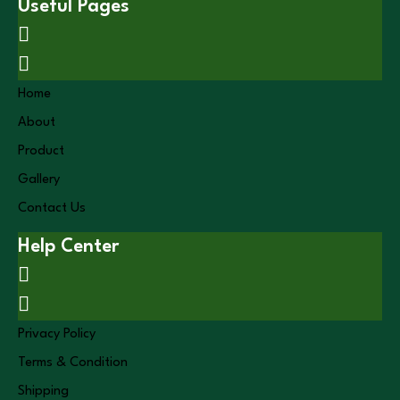
Useful Pages
Home
About
Product
Gallery
Contact Us
Help Center
Privacy Policy
Terms & Condition
Shipping