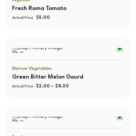
Legumes
Fresh Roma Tomato
$
5.00
Actual Price
0.5kg
Marrow Vegetables
Green Bitter Melon Gourd
$
2.00
–
$
8.00
Actual Price
0.5kg