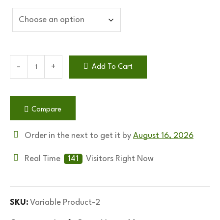
Add To Cart
Compare
Order in the next
to get it by
August 16, 2026
Real Time
141
Visitors Right Now
SKU:
Variable Product-2