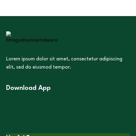
Lorem ipsum dolor sit amet, consectetur adipiscing
elit, sed do eiusmod tempor.
Download App