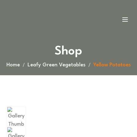
Shop
Home
Leafy Green Vegetables
Yellow Potatoes