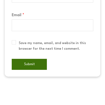
Email
*
Save my name, email, and website in this
browser for the next time I comment.