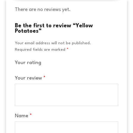
There are no reviews yet.
Be the first to review “Yellow
Potatoes”
Your email address will not be published.
Required fields are marked
*
Your rating
Your review
*
Name
*