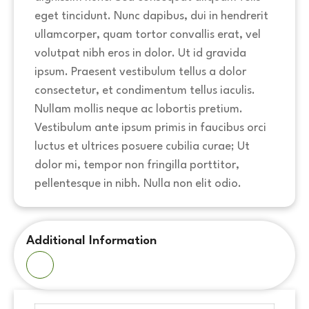
eget tincidunt. Nunc dapibus, dui in hendrerit
ullamcorper, quam tortor convallis erat, vel
volutpat nibh eros in dolor. Ut id gravida
ipsum. Praesent vestibulum tellus a dolor
consectetur, et condimentum tellus iaculis.
Nullam mollis neque ac lobortis pretium.
Vestibulum ante ipsum primis in faucibus orci
luctus et ultrices posuere cubilia curae; Ut
dolor mi, tempor non fringilla porttitor,
pellentesque in nibh. Nulla non elit odio.
Additional Information